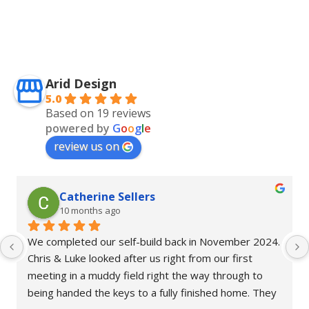
Arid Design
5.0
Based on 19 reviews
powered by
G
o
o
g
l
e
review us on
Catherine Sellers
10 months ago
We completed our self-build back in November 2024. 
Chris & Luke looked after us right from our first 
meeting in a muddy field right the way through to 
being handed the keys to a fully finished home. They 