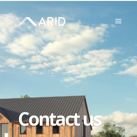
Contact us