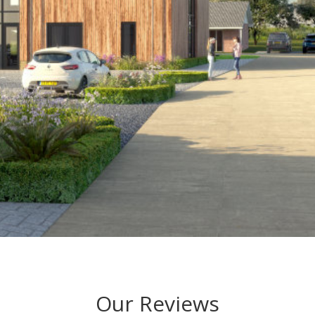
Our Reviews