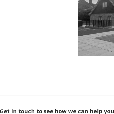
Get in touch to see how we can help yo