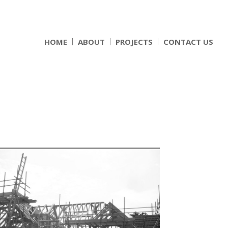
HOME
ABOUT
PROJECTS
CONTACT US