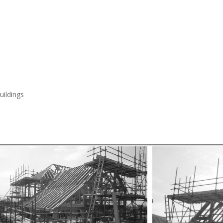
ildings