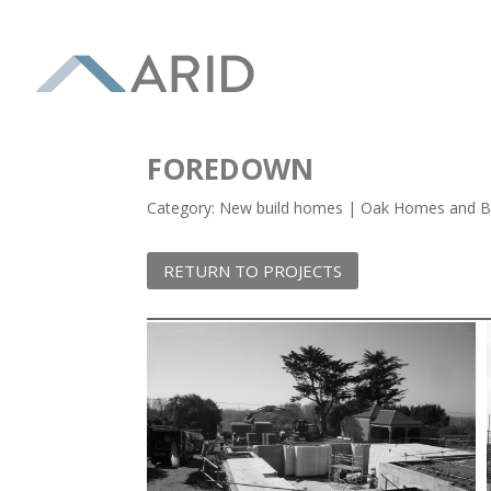
FOREDOWN
Category: New build homes | Oak Homes and Bu
RETURN TO PROJECTS