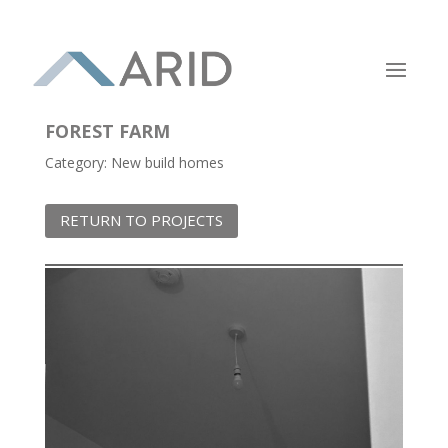
FOREST FARM
Category: New build homes
RETURN TO PROJECTS