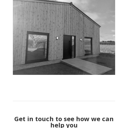
Get in touch to see how we can
help you