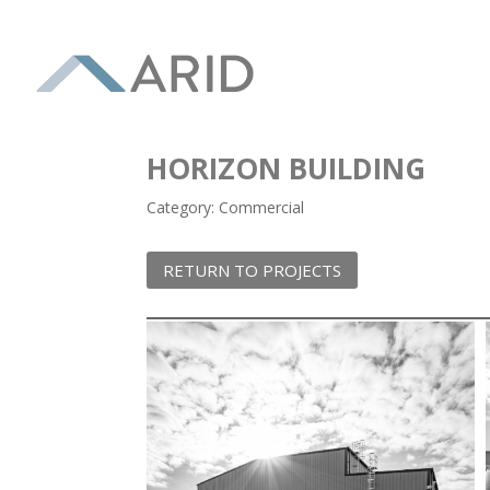
HORIZON BUILDING
Category: Commercial
RETURN TO PROJECTS