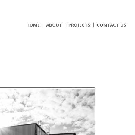
HOME
ABOUT
PROJECTS
CONTACT US