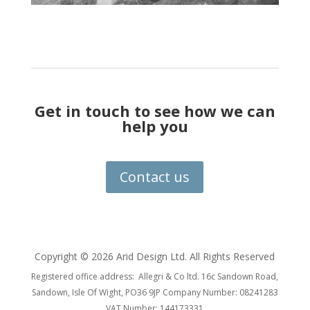
Get in touch to see how we can
help you
Contact us
Copyright ©
2026 Arid Design Ltd. All Rights Reserved
Registered office address: Allegri & Co ltd. 16c Sandown Road,
Sandown, Isle Of Wight, PO36 9JP Company Number: 08241283
VAT Number: 144173331