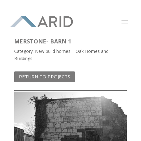
MERSTONE- BARN 1
Category: New build homes | Oak Homes and
Buildings
RETURN TO PROJECTS