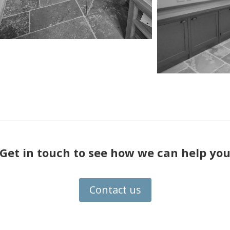
Get in touch to see how we can help yo
Contact us