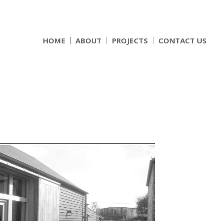
HOME
ABOUT
PROJECTS
CONTACT US