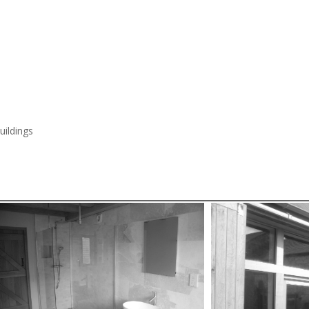
ildings