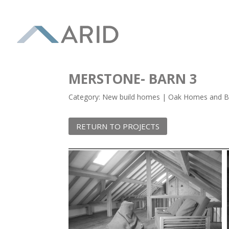
MERSTONE- BARN 3
Category: New build homes | Oak Homes and Bu
RETURN TO PROJECTS