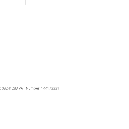
u
ber: 08241283 VAT Number: 144173331