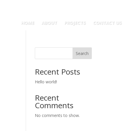
HOME
ABOUT
PROJECTS
CONTACT US
Search
Recent Posts
Hello world!
Recent
Comments
No comments to show.