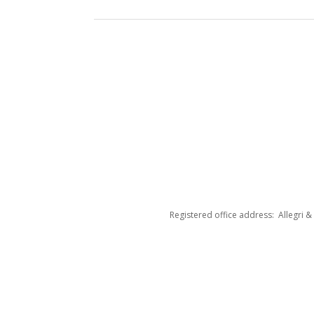
Registered office address: Allegri