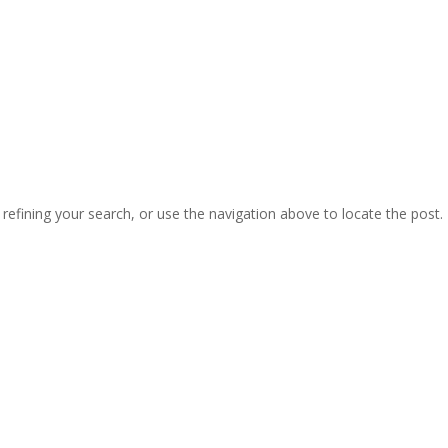
efining your search, or use the navigation above to locate the post.