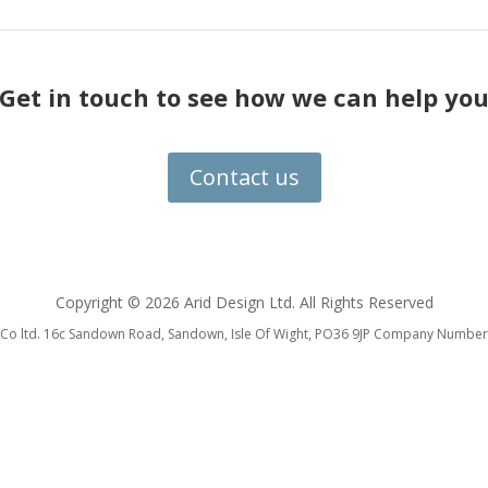
Get in touch to see how we can help yo
Contact us
Copyright ©
2026 Arid Design Ltd. All Rights Reserved
 & Co ltd. 16c Sandown Road, Sandown, Isle Of Wight, PO36 9JP Company Num