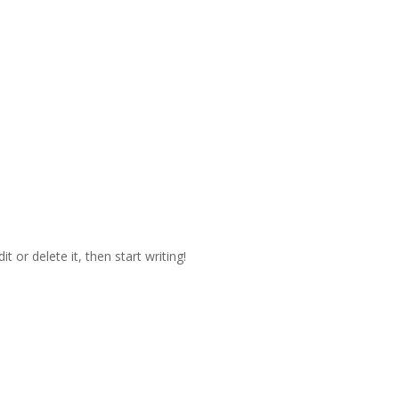
t or delete it, then start writing!