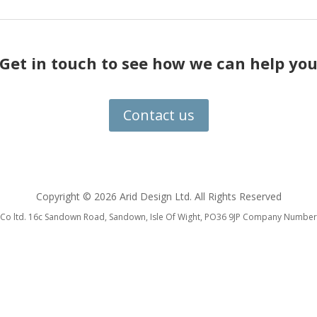
Get in touch to see how we can help yo
Contact us
Copyright ©
2026 Arid Design Ltd. All Rights Reserved
 & Co ltd. 16c Sandown Road, Sandown, Isle Of Wight, PO36 9JP Company Num