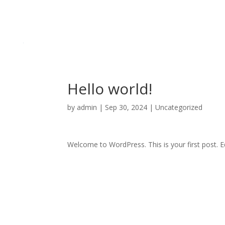
Hello world!
by
admin
|
Sep 30, 2024
|
Uncategorized
Welcome to WordPress. This is your first post. Edi