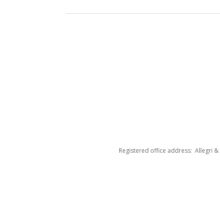
Registered office address: Allegri