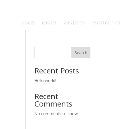
HOME
ABOUT
PROJECTS
CONTACT US
Search
Recent Posts
Hello world!
Recent
Comments
No comments to show.