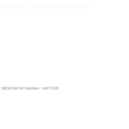
u
ber: 08241283 VAT Number: 144173331