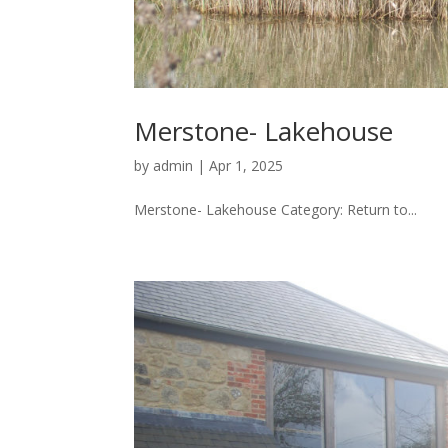
Merstone- Lakehouse
by
admin
|
Apr 1, 2025
Merstone- Lakehouse Category: Return to...