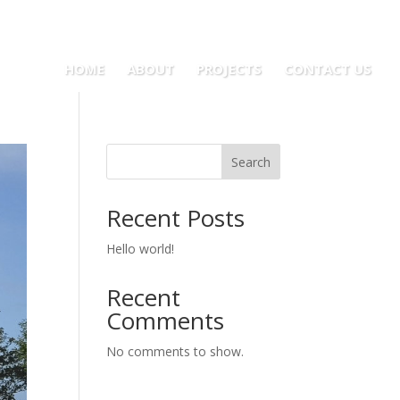
HOME
ABOUT
PROJECTS
CONTACT US
Search
Recent Posts
Hello world!
Recent
Comments
No comments to show.