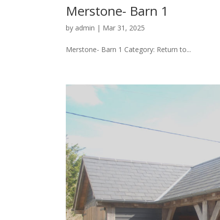
Merstone- Barn 1
by
admin
|
Mar 31, 2025
Merstone- Barn 1 Category: Return to...