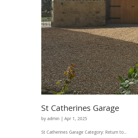
St Catherines Garage
by
admin
|
Apr 1, 2025
St Catherines Garage Category: Return to...