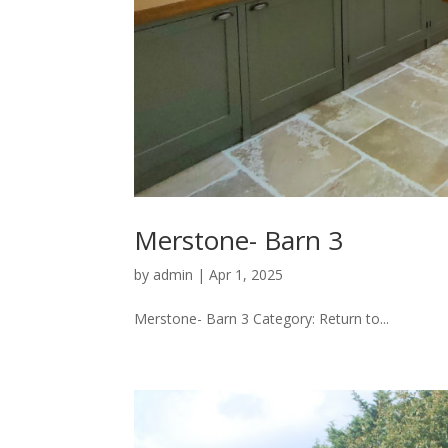
Merstone- Barn 3
by
admin
|
Apr 1, 2025
Merstone- Barn 3 Category: Return to...